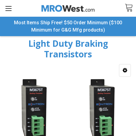
Most Items Ship Free! $50 Order Minimum ($100
Search
Minimum for G&G Mfg products)
Light Duty Braking
Transistors