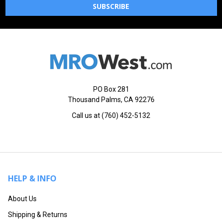
PO Box 281
Thousand Palms, CA 92276
Call us at (760) 452-5132
HELP & INFO
About Us
Shipping & Returns