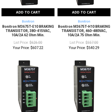
ADD TO CART
ADD TO CART
Bonitron
Bonitron
Bonitron M3675T-E10 BRAKING
Bonitron M3675T-H10 BRAKING
TRANSISTOR, 380-415VAC,
TRANSISTOR, 460-480VAC,
10A/2A 62 Ohm Min.
10A/2A 75 Ohm Min.
List Price:
$626.00
List Price:
$557.00
Your Price:
$607.22
Your Price:
$540.29