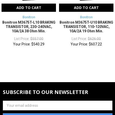
ADD TO CART
ADD TO CART
Bonitron
Bonitron
Bonitron M3675T-L10 BRAKING
Bonitron M3675T-U10 BRAKING
TRANSISTOR, 230-240VAC,
TRANSISTOR, 110-120VAC,
10A/2A 38 Ohm Min.
10A/2A 19 Ohm Min.
List Price:
$557.00
List Price:
$626.00
Your Price:
$540.29
Your Price:
$607.22
SUBSCRIBE TO OUR NEWSLETTER
Email
Address