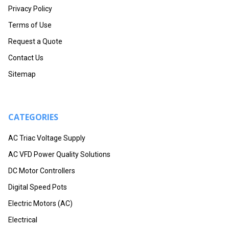
Privacy Policy
Terms of Use
Request a Quote
Contact Us
Sitemap
CATEGORIES
AC Triac Voltage Supply
AC VFD Power Quality Solutions
DC Motor Controllers
Digital Speed Pots
Electric Motors (AC)
Electrical