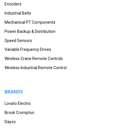
Encoders
Industrial Belts
Mechanical PT Components
Power Backup & Distribution
Speed Sensors
Variable Frequency Drives
Wireless Crane Remote Controls
Wireless Industrial Remote Control
BRANDS
Lovato Electric
Brook Crompton
Dayco