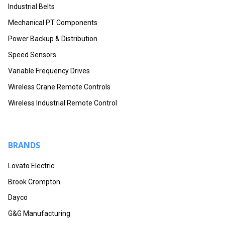
Industrial Belts
Mechanical PT Components
Power Backup & Distribution
Speed Sensors
Variable Frequency Drives
Wireless Crane Remote Controls
Wireless Industrial Remote Control
BRANDS
Lovato Electric
Brook Crompton
Dayco
G&G Manufacturing