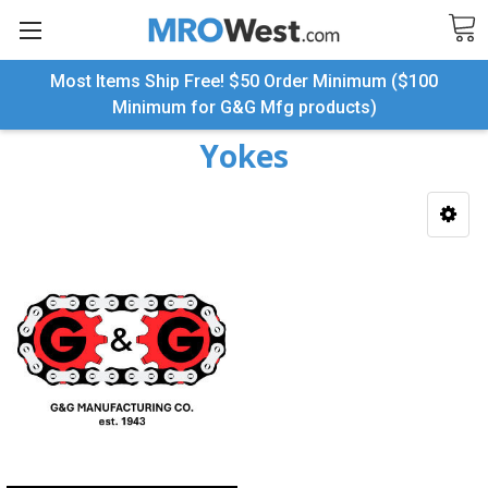
Most Items Ship Free! $50 Order Minimum ($100
Search
Minimum for G&G Mfg products)
Yokes