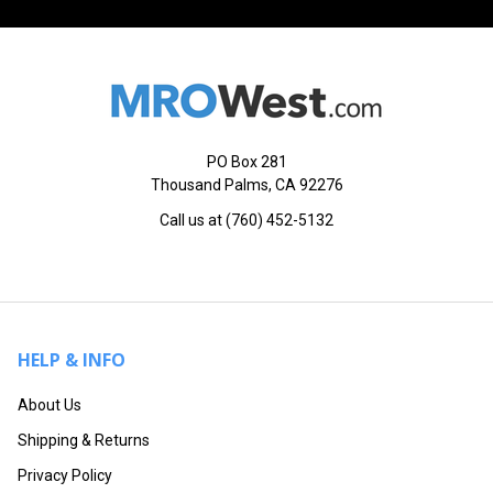
PO Box 281
Thousand Palms, CA 92276
Call us at (760) 452-5132
HELP & INFO
About Us
Shipping & Returns
Privacy Policy