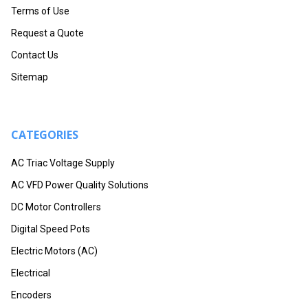
Terms of Use
Request a Quote
Contact Us
Sitemap
CATEGORIES
AC Triac Voltage Supply
AC VFD Power Quality Solutions
DC Motor Controllers
Digital Speed Pots
Electric Motors (AC)
Electrical
Encoders