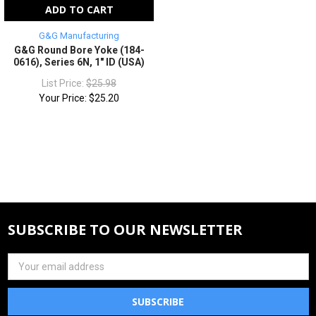
ADD TO CART
G&G Manufacturing
G&G Round Bore Yoke (184-
0616), Series 6N, 1" ID (USA)
List Price:
$25.98
Your Price:
$25.20
SUBSCRIBE TO OUR NEWSLETTER
Email
Address