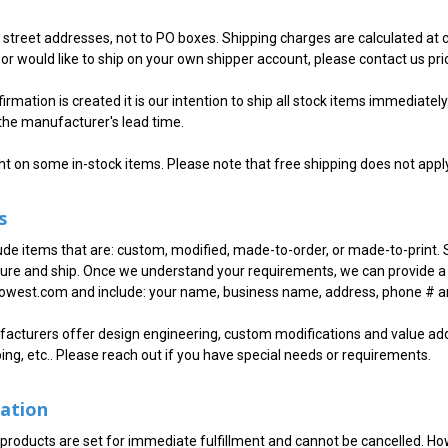
. street addresses, not to PO boxes. Shipping charges are calculated at
or would like to ship on your own shipper account, please contact us prio
rmation is created it is our intention to ship all stock items immediately.
the manufacturer's lead time.
ht on some in-stock items. Please note that free shipping does not appl
s
ude items that are: custom, modified, made-to-order, or made-to-print. 
re and ship. Once we understand your requirements, we can provide a 
west.com and include: your name, business name, address, phone # and
cturers offer design engineering, custom modifications and value adde
ping, etc.. Please reach out if you have special needs or requirements.
lation
 products are set for immediate fulfillment and cannot be cancelled. How