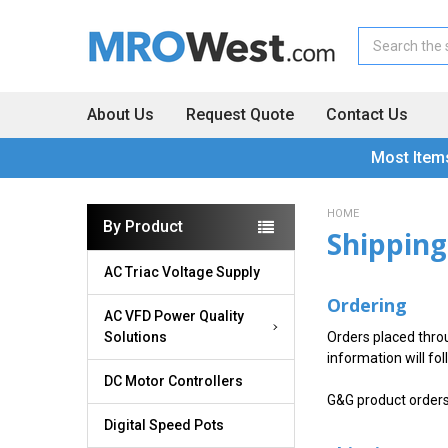
Search
About Us
Request Quote
Contact Us
Most Item
HOME
By Product
Shipping
AC Triac Voltage Supply
Ordering
AC VFD Power Quality
Solutions
Orders placed thro
information will fol
DC Motor Controllers
G&G product order
Digital Speed Pots