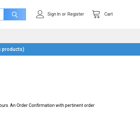
Cart
Sign In
or
Register
 products)
urs. An Order Confirmation with pertinent order