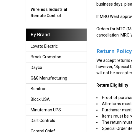
business days, ple
Wireless Industrial
Remote Control
If MRO West approve
Orders for MTO (Ma
By Brand
cancellation, MRO W
Lovato Electric
Return Policy
Brook Crompton
We accept returns o
however, “Special 
Dayco
will not be accepte
G&G Manufacturing
Return Eligibility
Bonitron
Proof of purchas
Block USA
All returns must
Purchaser must 
Minuteman UPS
Items must be r
Dart Controls
The return must 
Special Order i
Control Chief