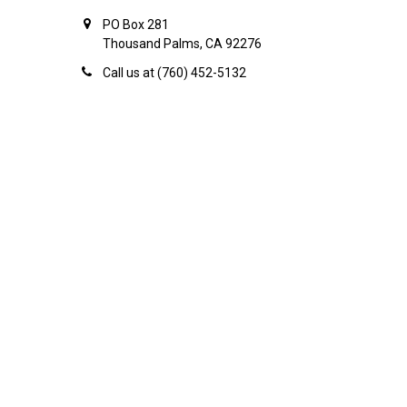
PO Box 281
Thousand Palms, CA 92276
Call us at (760) 452-5132