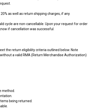
equest.
 20% as well as return shipping charges, if any.
ld cycle are non-cancellable. Upon your request for order
know if cancellation was successful.
 the return eligibility criteria outlined below. Note
d without a valid RMA (Return Merchandise Authorization)
le method.
ntation.
 Items being returned.
nable.