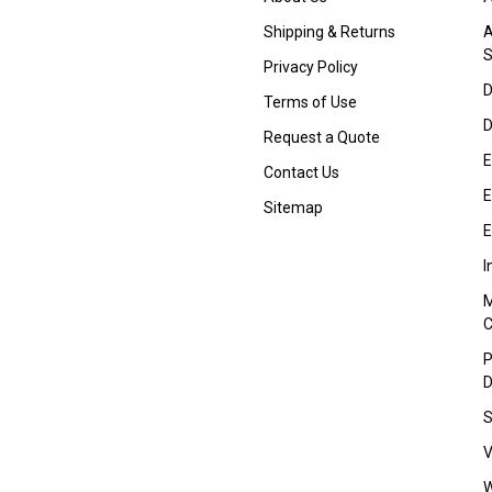
Shipping & Returns
A
S
Privacy Policy
D
Terms of Use
D
Request a Quote
E
Contact Us
E
Sitemap
E
I
M
P
D
S
V
W