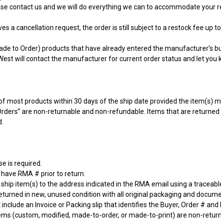
ase contact us and we will do everything we can to accommodate your r
s a cancellation request, the order is still subject to a restock fee up to
de to Order) products that have already entered the manufacturer’s bui
est will contact the manufacturer for current order status and let you 
f most products within 30 days of the ship date provided the item(s) meet
Orders” are non-returnable and non-refundable. Items that are returne
d.
e is required.
 have RMA # prior to return.
ship item(s) to the address indicated in the RMA email using a traceab
eturned in new, unused condition with all original packaging and docume
include an Invoice or Packing slip that identifies the Buyer, Order # and
tems (custom, modified, made-to-order, or made-to-print) are non-retur