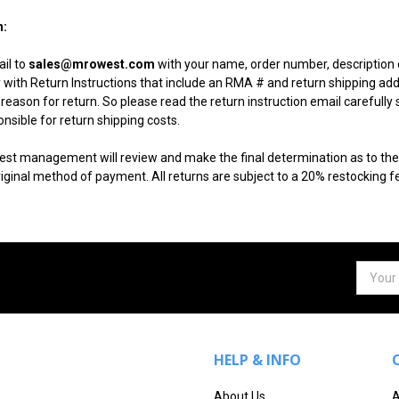
n:
il to
sales@mrowest.com
with your name, order number, description o
ly with Return Instructions that include an RMA # and return shipping a
reason for return. So please read the return instruction email carefully 
sible for return shipping costs.
est management will review and make the final determination as to the c
iginal method of payment. All returns are subject to a 20% restocking f
Email
Addres
HELP & INFO
About Us
A