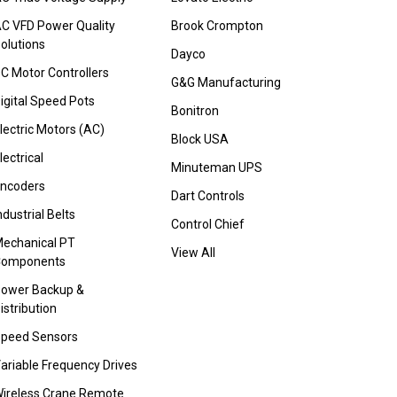
C VFD Power Quality
Brook Crompton
olutions
Dayco
C Motor Controllers
G&G Manufacturing
igital Speed Pots
Bonitron
lectric Motors (AC)
Block USA
lectrical
Minuteman UPS
ncoders
Dart Controls
ndustrial Belts
Control Chief
echanical PT
View All
Components
ower Backup &
istribution
peed Sensors
ariable Frequency Drives
ireless Crane Remote