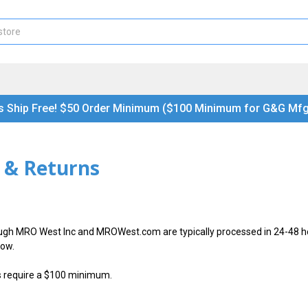
s Ship Free! $50 Order Minimum ($100 Minimum for G&G Mfg
 & Returns
ugh MRO West Inc and MROWest.com are typically processed in 24-48 ho
low.
s require a $100 minimum.