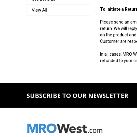
To Initiate a Retur
View All
Please send an ema
return. We will rep
on the product and 
Customer are respon
In all cases, MRO W
refunded to your or
SUBSCRIBE TO OUR NEWSLETTER