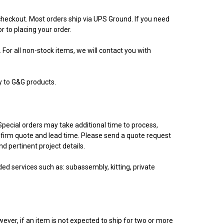
 checkout. Most orders ship via UPS Ground. If you need
r to placing your order.
 For all non-stock items, we will contact you with
y to G&G products.
Special orders may take additional time to process,
firm quote and lead time. Please send a quote request
 pertinent project details.
d services such as: subassembly, kitting, private
ever, if an item is not expected to ship for two or more