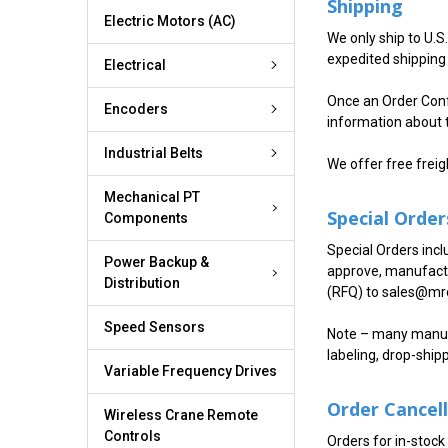
Shipping
Electric Motors (AC)
We only ship to U.S
expedited shipping 
Electrical
Once an Order Confi
Encoders
information about 
Industrial Belts
We offer free freig
Mechanical PT
Special Order
Components
Special Orders incl
Power Backup &
approve, manufactu
Distribution
(RFQ) to sales@mro
Speed Sensors
Note – many manufa
labeling, drop-ship
Variable Frequency Drives
Order Cancel
Wireless Crane Remote
Controls
Orders for in-stock