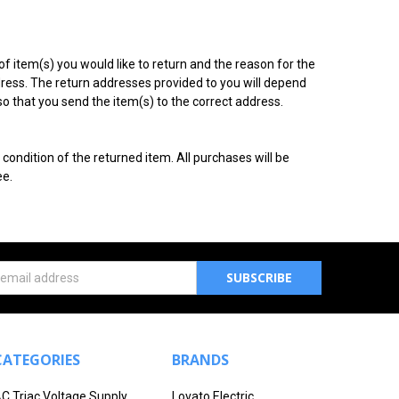
f item(s) you would like to return and the reason for the
ddress. The return addresses provided to you will depend
so that you send the item(s) to the correct address.
ondition of the returned item. All purchases will be
ee.
s
CATEGORIES
BRANDS
C Triac Voltage Supply
Lovato Electric