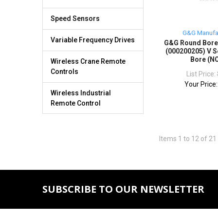
Speed Sensors
G&G Manufa
Variable Frequency Drives
G&G Round Bor
(000200205) V S
Bore (N
Wireless Crane Remote
Controls
List Price:
Your Price
Wireless Industrial
Remote Control
Items 1 to 12 of 21 
SUBSCRIBE TO OUR NEWSLETTER