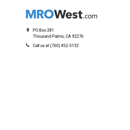
PO Box 281
Thousand Palms, CA 92276
Call us at (760) 452-5132