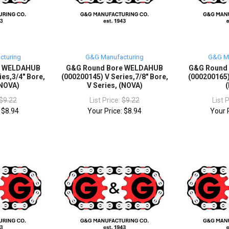
cturing
G&G Manufacturing
G&G Ma
e WELDAHUB
G&G Round Bore WELDAHUB
G&G Round
ies,3/4" Bore,
(000200145) V Series,7/8" Bore,
(000200165)
(NOVA)
V Series, (NOVA)
$9.22
List Price:
$9.22
List 
:
$8.94
Your Price:
$8.94
Your 