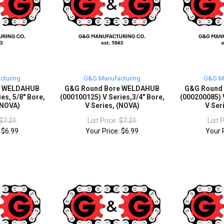
cturing
G&G Manufacturing
G&G Ma
e WELDAHUB
G&G Round Bore WELDAHUB
G&G Round
es, 5/8" Bore,
(000100125) V Series,3/4" Bore,
(000200085) V
 (NOVA)
V Series, (NOVA)
V Ser
$7.21
List Price:
$7.21
List 
:
$6.99
Your Price:
$6.99
Your 