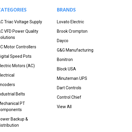
CATEGORIES
BRANDS
C Triac Voltage Supply
Lovato Electric
C VFD Power Quality
Brook Crompton
olutions
Dayco
C Motor Controllers
G&G Manufacturing
igital Speed Pots
Bonitron
lectric Motors (AC)
Block USA
lectrical
Minuteman UPS
ncoders
Dart Controls
ndustrial Belts
Control Chief
echanical PT
View All
Components
ower Backup &
istribution