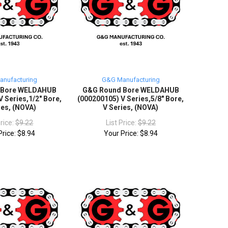
nufacturing
G&G Manufacturing
 Bore WELDAHUB
G&G Round Bore WELDAHUB
 Series,1/2" Bore,
(000200105) V Series,5/8" Bore,
ies, (NOVA)
V Series, (NOVA)
Price:
$9.22
List Price:
$9.22
Price:
$8.94
Your Price:
$8.94