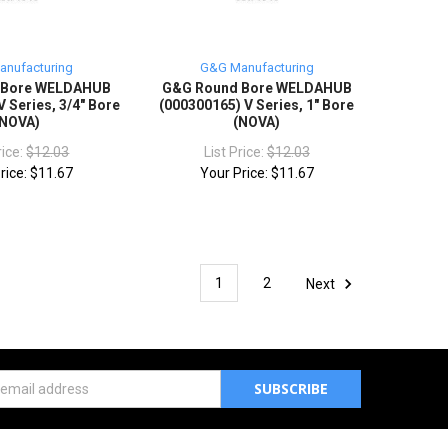
nufacturing
G&G Manufacturing
 Bore WELDAHUB
G&G Round Bore WELDAHUB
 Series, 3/4" Bore
(000300165) V Series, 1" Bore
(NOVA)
(NOVA)
rice:
$12.03
List Price:
$12.03
rice:
$11.67
Your Price:
$11.67
1
2
Next
s