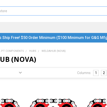
s Ship Free! $50 Order Minimum ($100 Minimum for G&G Mfg
L PT COMPONENTS
HUBS
WELDAHUB (NOVA)
UB (NOVA)
Columns:
1
2