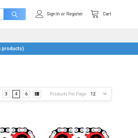
Cart
Sign In
or
Register
 products)
3
4
6
Products Per Page: