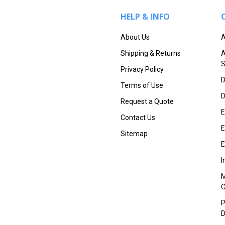
HELP & INFO
About Us
A
Shipping & Returns
A
S
Privacy Policy
D
Terms of Use
D
Request a Quote
E
Contact Us
E
Sitemap
E
I
M
P
D