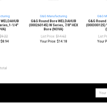
cturing
G&G Manufacturing
G&G Ma
e WELDAHUB
G&G Round Bore WELDAHUB
G&G Round
eries,1-1/4"
(000260145) W Series, 7/8" HEX
(000300125) V
OVA)
Bore (NOVA)
$9.22
List Price:
$14.62
List P
:
$8.94
Your Price:
$14.18
Your P
total
Email
Addres