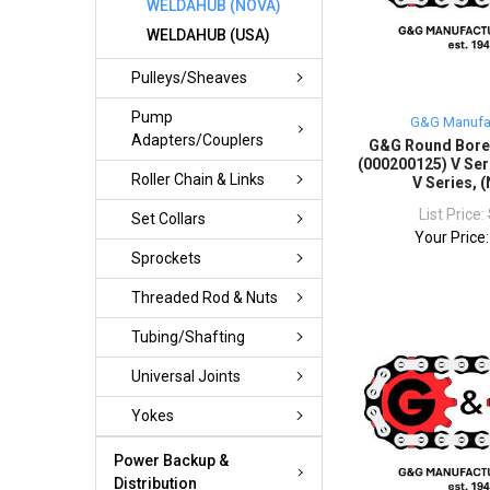
WELDAHUB (NOVA)
WELDAHUB (USA)
Pulleys/Sheaves
Pump
G&G Manufa
Adapters/Couplers
G&G Round Bor
(000200125) V Ser
Roller Chain & Links
V Series, 
List Price:
Set Collars
Your Price
Sprockets
Threaded Rod & Nuts
Tubing/Shafting
Universal Joints
Yokes
Power Backup &
Distribution