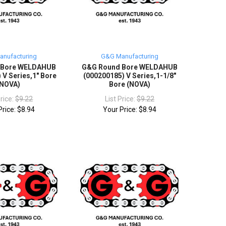
nufacturing
G&G Manufacturing
 Bore WELDAHUB
G&G Round Bore WELDAHUB
 V Series,1" Bore
(000200185) V Series,1-1/8"
(NOVA)
Bore (NOVA)
Price:
$9.22
List Price:
$9.22
Price:
$8.94
Your Price:
$8.94