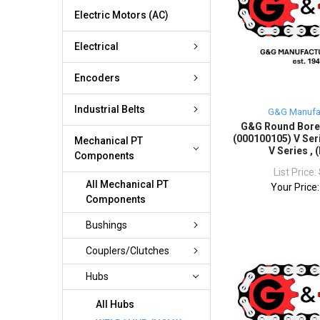
Electric Motors (AC)
Electrical
Encoders
Industrial Belts
G&G Manufa
G&G Round Bor
(000100105) V Seri
Mechanical PT
V Series ,
Components
List Price:
All Mechanical PT
Your Price
Components
Bushings
Couplers/Clutches
Hubs
All Hubs