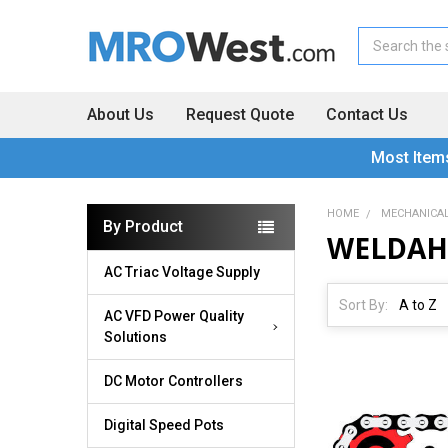
Search
About Us
Request Quote
Contact Us
Most Item
HOME
MECHANICA
By Product
WELDAH
AC Triac Voltage Supply
Sort By:
AC VFD Power Quality
Solutions
DC Motor Controllers
Digital Speed Pots