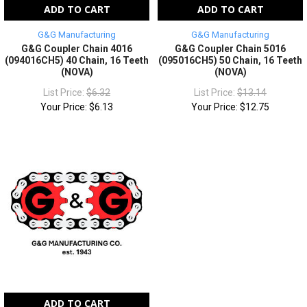
ADD TO CART
ADD TO CART
G&G Manufacturing
G&G Manufacturing
G&G Coupler Chain 4016
G&G Coupler Chain 5016
(094016CH5) 40 Chain, 16 Teeth
(095016CH5) 50 Chain, 16 Teeth
(NOVA)
(NOVA)
List Price:
$6.32
List Price:
$13.14
Your Price:
$6.13
Your Price:
$12.75
ADD TO CART