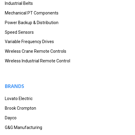
Industrial Belts
Mechanical PT Components
Power Backup & Distribution
Speed Sensors
Variable Frequency Drives
Wireless Crane Remote Controls
Wireless Industrial Remote Control
BRANDS
Lovato Electric
Brook Crompton
Dayco
G&G Manufacturing