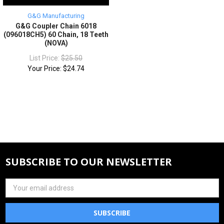
G&G Manufacturing
G&G Coupler Chain 6018
(096018CH5) 60 Chain, 18 Teeth
(NOVA)
List Price:
$25.50
Your Price:
$24.74
SUBSCRIBE TO OUR NEWSLETTER
Email
Address