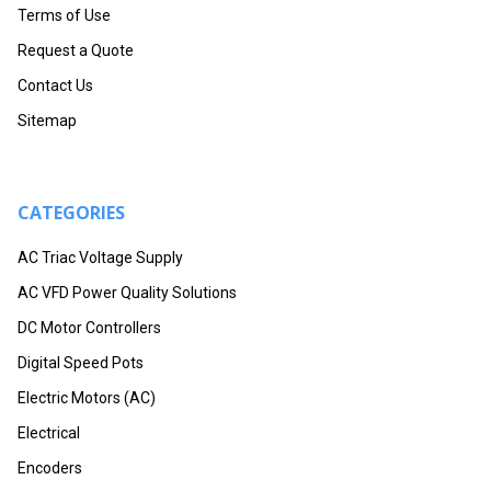
Terms of Use
Request a Quote
Contact Us
Sitemap
CATEGORIES
AC Triac Voltage Supply
AC VFD Power Quality Solutions
DC Motor Controllers
Digital Speed Pots
Electric Motors (AC)
Electrical
Encoders