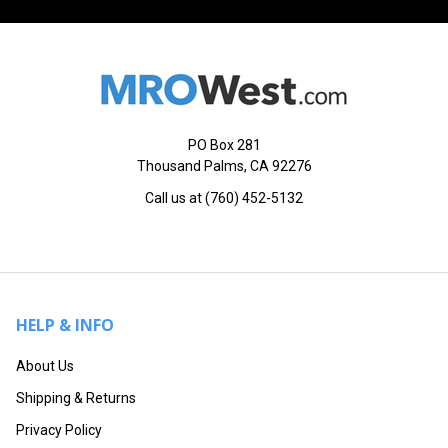
PO Box 281
Thousand Palms, CA 92276
Call us at (760) 452-5132
HELP & INFO
About Us
Shipping & Returns
Privacy Policy