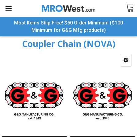
Most Items Ship Free! $50 Order Minimum ($100
Search
Minimum for G&G Mfg products)
Coupler Chain (NOVA)